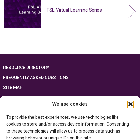
FSL Virtual Learning Series
RESOURCE DIRECTORY
FREQUENTLY ASKED QUESTIONS
SITE MAP
FRANÇAIS
We use cookies
This resource has been made possible thanks to the financial support of the
To provide the best experiences, we use technologies like
Ontario Ministry of Education
and the Government of Canada through the
Department of Canadian Heritage
cookies to store and/or access device information. Consenting
to these technologies will allow us to process data such as
browsing behavior or unique IDs on this site.
Privacy Policy