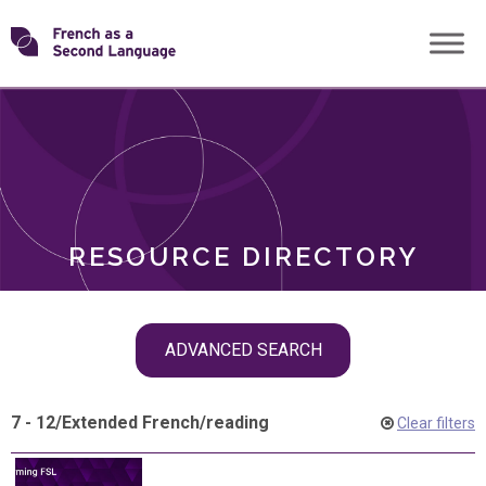
Skip
Transforming
to
ROLES
content
FSL
RESOURCE DIRECTORY
Skip
ADVANCED SEARCH
filter
navigation
7 - 12
/
Extended French
/
reading
Clear filters