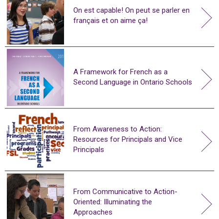
On est capable! On peut se parler en
français et on aime ça!
A Framework for French as a
Second Language in Ontario Schools
From Awareness to Action:
Resources for Principals and Vice
Principals
From Communicative to Action-
Oriented: Illuminating the
Approaches