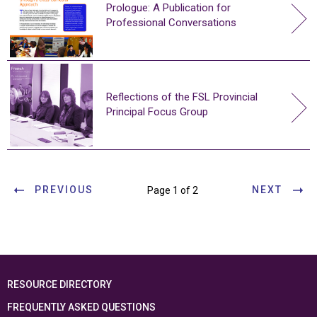
Prologue: A Publication for
Professional Conversations
Reflections of the FSL Provincial
Principal Focus Group
PREVIOUS
NEXT
Page 1 of 2
RESOURCE DIRECTORY
FREQUENTLY ASKED QUESTIONS