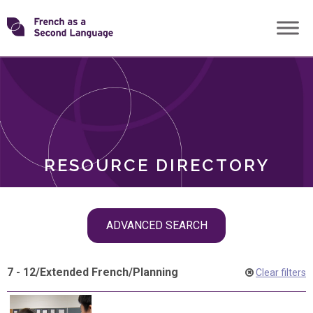
Skip
Transforming
to
ROLES
content
FSL
RESOURCE DIRECTORY
Skip
ADVANCED SEARCH
filter
navigation
7 - 12
/
Extended French
/
Planning
Clear filters