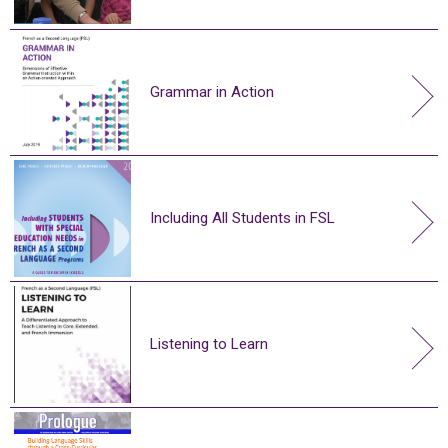
Grammar in Action
Including All Students in FSL
Listening to Learn