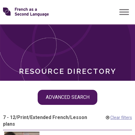
Skip
Transforming
to
ROLES
content
FSL
RESOURCE DIRECTORY
Skip
ADVANCED SEARCH
filter
navigation
7 - 12
/
Print
/
Extended French
/
Lesson
Clear filters
plans