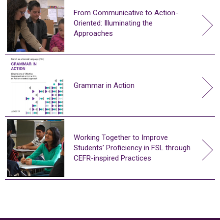
From Communicative to Action-
Oriented: Illuminating the
Approaches
Grammar in Action
Working Together to Improve
Students’ Proficiency in FSL through
CEFR-inspired Practices