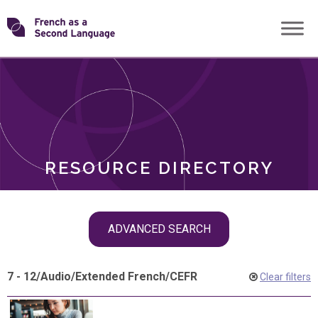
Skip
Transforming
to
ROLES
content
FSL
RESOURCE DIRECTORY
Skip
ADVANCED SEARCH
filter
navigation
7 - 12
/
Audio
/
Extended French
/
CEFR
Clear filters