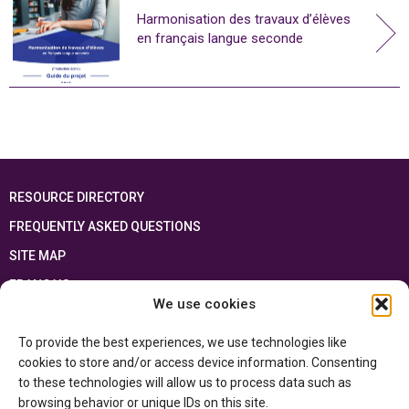
Harmonisation des travaux d’élèves
en français langue seconde
RESOURCE DIRECTORY
FREQUENTLY ASKED QUESTIONS
SITE MAP
FRANÇAIS
We use cookies
This resource has been made possible thanks to the financial support of the
To provide the best experiences, we use technologies like
Ontario Ministry of Education
and the Government of Canada through the
Department of Canadian Heritage
cookies to store and/or access device information. Consenting
to these technologies will allow us to process data such as
browsing behavior or unique IDs on this site.
Privacy Policy