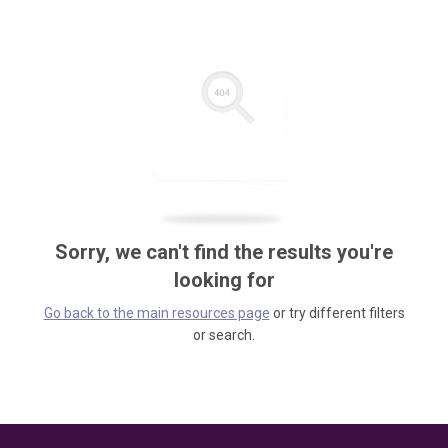
Sorry, we can't find the results you're
looking for
Go back to the main resources page
or try different filters
or search.