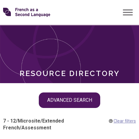
Skip
Transforming
to
ROLES
content
FSL
RESOURCE DIRECTORY
Skip
ADVANCED SEARCH
filter
navigation
7 - 12
/
Microsite
/
Extended
Clear filters
French
/
Assessment