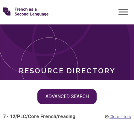
Skip
Transforming
to
ROLES
content
FSL
RESOURCE DIRECTORY
Skip
ADVANCED SEARCH
filter
navigation
7 - 12
/
PLC
/
Core French
/
reading
Clear filters