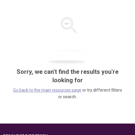
Sorry, we can't find the results you're
looking for
Go back to the main resources page
or try different filters
or search.