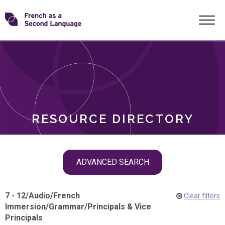
Skip
Transforming
to
ROLES
content
FSL
RESOURCE DIRECTORY
Skip
ADVANCED SEARCH
filter
navigation
7 - 12
/
Audio
/
French
Clear filters
Immersion
/
Grammar
/
Principals & Vice
Principals