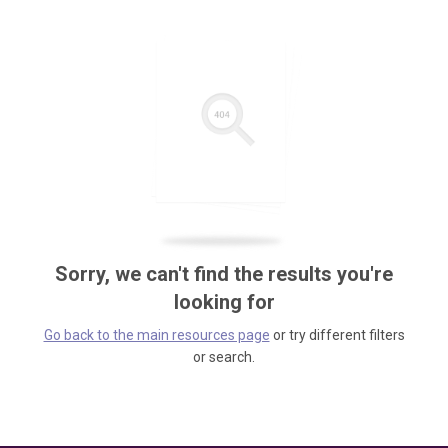
Sorry, we can't find the results you're
looking for
Go back to the main resources page
or try different filters
or search.