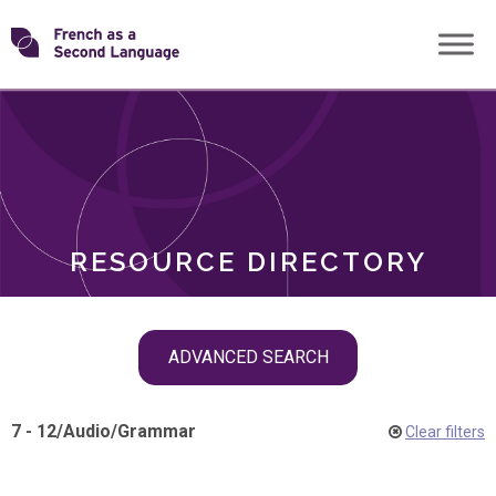
Skip
Transforming
to
ROLES
content
FSL
RESOURCE DIRECTORY
Skip
ADVANCED SEARCH
filter
navigation
7 - 12
/
Audio
/
Grammar
Clear filters