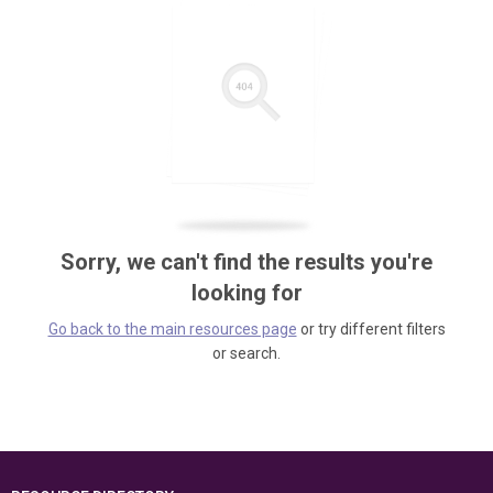
Sorry, we can't find the results you're
looking for
Go back to the main resources page
or try different filters
or search.