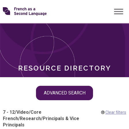
Skip
Transforming
to
ROLES
content
FSL
RESOURCE DIRECTORY
Skip
ADVANCED SEARCH
filter
navigation
7 - 12
/
Video
/
Core
Clear filters
French
/
Research
/
Principals & Vice
Principals