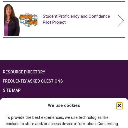
Student Proficiency and Confidence
Pilot Project
RESOURCE DIRECTORY
FREQUENTLY ASKED QUESTIONS
SITE MAP
FRANÇAIS
We use cookies
This resource has been made possible thanks to the financial support of the
To provide the best experiences, we use technologies like
Ontario Ministry of Education
and the Government of Canada through the
Department of Canadian Heritage
cookies to store and/or access device information. Consenting