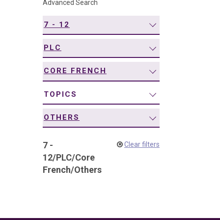
Advanced Search
navigation
7 - 12
PLC
CORE FRENCH
TOPICS
OTHERS
7 -
Clear filters
12
/
PLC
/
Core
French
/
Others