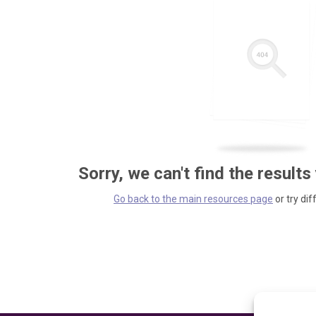
Sorry, we can't find the results
Go back to the main resources page
or try dif