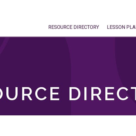
RESOURCE DIRECTORY
LESSON PLA
OURCE DIREC