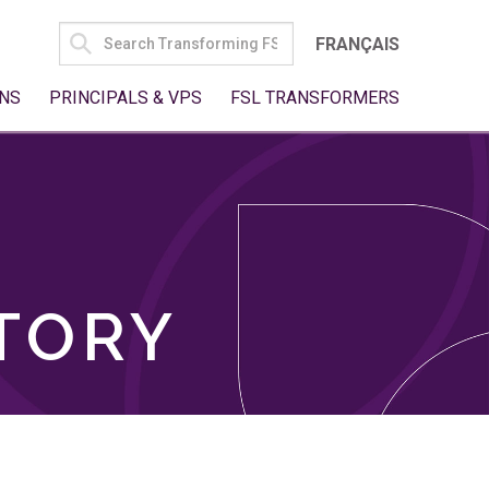
SEARCH
FRANÇAIS
FOR:
NS
PRINCIPALS & VPS
FSL TRANSFORMERS
TORY