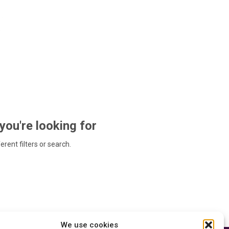
 you're looking for
ferent filters or search.
We use cookies