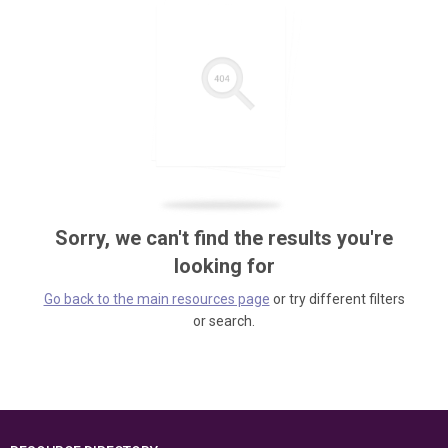
Sorry, we can't find the results you're
looking for
Go back to the main resources page
or try different filters
or search.