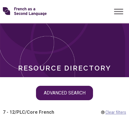
Skip
Transforming
to
ROLES
content
FSL
RESOURCE DIRECTORY
Skip
ADVANCED SEARCH
filter
navigation
7 - 12
/
PLC
/
Core French
Clear filters