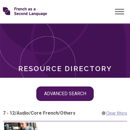
Skip
Transforming
to
ROLES
content
FSL
RESOURCE DIRECTORY
Skip
ADVANCED SEARCH
filter
navigation
7 - 12
/
Audio
/
Core French
/
Others
Clear filters