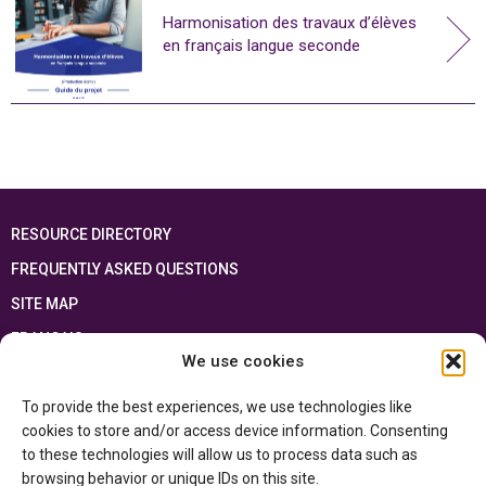
Harmonisation des travaux d’élèves
en français langue seconde
RESOURCE DIRECTORY
FREQUENTLY ASKED QUESTIONS
SITE MAP
FRANÇAIS
We use cookies
This resource has been made possible thanks to the financial support of the
To provide the best experiences, we use technologies like
Ontario Ministry of Education
and the Government of Canada through the
Department of Canadian Heritage
cookies to store and/or access device information. Consenting
to these technologies will allow us to process data such as
browsing behavior or unique IDs on this site.
Privacy Policy