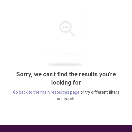
Sorry, we can't find the results you're
looking for
Go back to the main resources page
or try different filters
or search.