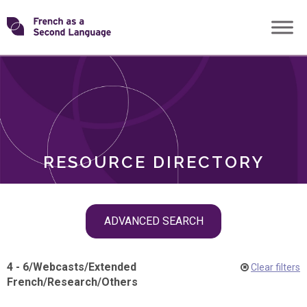
Skip
Transforming
to
ROLES
content
FSL
RESOURCE DIRECTORY
Skip
ADVANCED SEARCH
filter
navigation
4 - 6
/
Webcasts
/
Extended
Clear filters
French
/
Research
/
Others