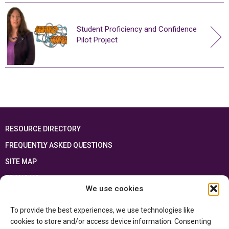
Student Proficiency and Confidence
Pilot Project
RESOURCE DIRECTORY
FREQUENTLY ASKED QUESTIONS
SITE MAP
FRANÇAIS
We use cookies
This resource has been made possible thanks to the financial support of the
To provide the best experiences, we use technologies like
Ontario Ministry of Education
and the Government of Canada through the
Department of Canadian Heritage
cookies to store and/or access device information. Consenting