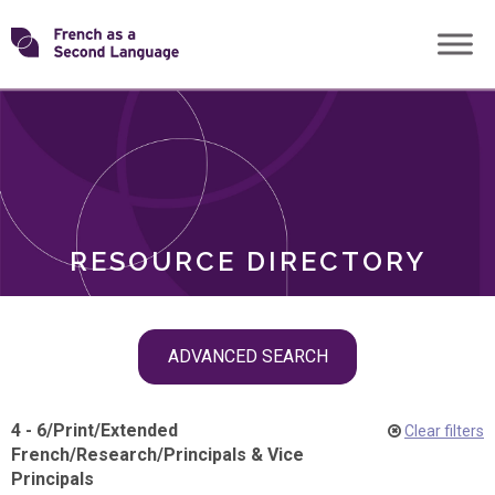
Skip
Transforming
to
ROLES
content
FSL
RESOURCE DIRECTORY
Skip
ADVANCED SEARCH
filter
navigation
4 - 6
/
Print
/
Extended
Clear filters
French
/
Research
/
Principals & Vice
Principals