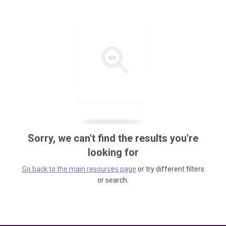
Sorry, we can't find the results you're
looking for
Go back to the main resources page
or try different filters
or search.