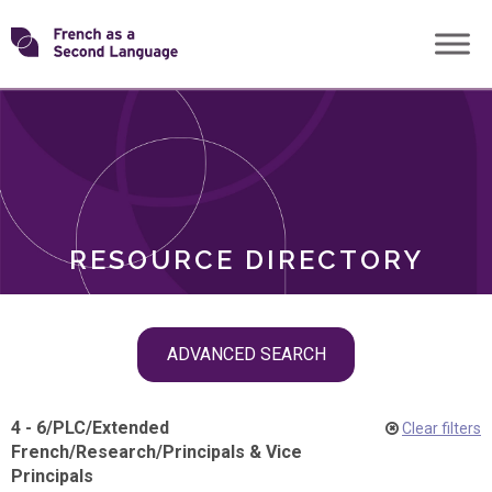
Skip
Transforming
to
ROLES
content
FSL
RESOURCE DIRECTORY
Skip
ADVANCED SEARCH
filter
navigation
4 - 6
/
PLC
/
Extended
Clear filters
French
/
Research
/
Principals & Vice
Principals