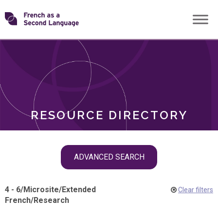
Skip
Transforming
to
ROLES
content
FSL
RESOURCE DIRECTORY
Skip
ADVANCED SEARCH
filter
navigation
4 - 6
/
Microsite
/
Extended
Clear filters
French
/
Research