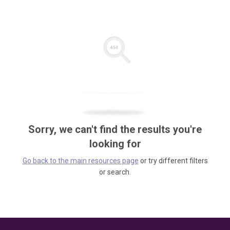
Sorry, we can't find the results you're
looking for
Go back to the main resources page
or try different filters
or search.