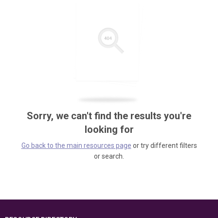
Sorry, we can't find the results you're
looking for
Go back to the main resources page
or try different filters
or search.