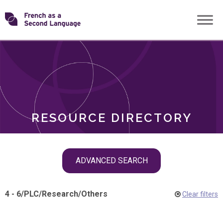
Skip
Transforming
to
ROLES
content
FSL
RESOURCE DIRECTORY
Skip
ADVANCED SEARCH
filter
navigation
4 - 6
/
PLC
/
Research
/
Others
Clear filters