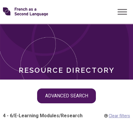
Skip
Transforming
to
ROLES
content
FSL
RESOURCE DIRECTORY
Skip
ADVANCED SEARCH
filter
navigation
4 - 6
/
E-Learning Modules
/
Research
Clear filters