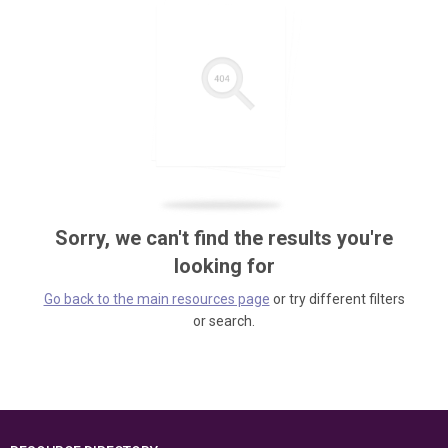
Sorry, we can't find the results you're
looking for
Go back to the main resources page
or try different filters
or search.