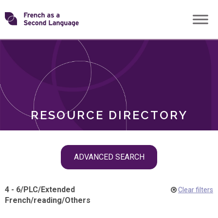
Skip
Transforming
to
ROLES
content
FSL
RESOURCE DIRECTORY
Skip
ADVANCED SEARCH
filter
navigation
4 - 6
/
PLC
/
Extended
Clear filters
French
/
reading
/
Others