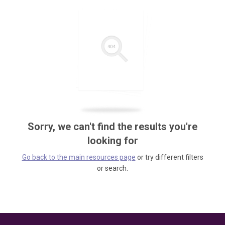
Sorry, we can't find the results you're
looking for
Go back to the main resources page
or try different filters
or search.