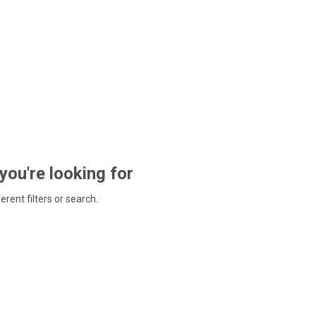
 you're looking for
ferent filters or search.