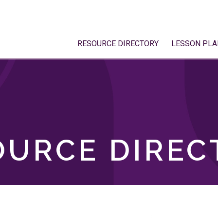
RESOURCE DIRECTORY
LESSON PLA
OURCE DIREC