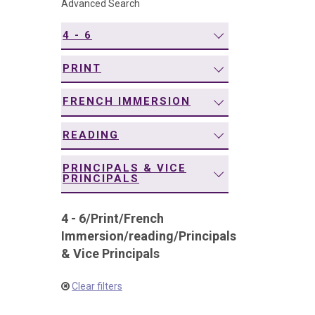
Advanced Search
navigation
4 - 6
PRINT
FRENCH IMMERSION
READING
PRINCIPALS & VICE
PRINCIPALS
4 - 6
/
Print
/
French
Immersion
/
reading
/
Principals
& Vice Principals
Clear filters