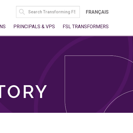
SEARCH
FRANÇAIS
FOR:
NS
PRINCIPALS & VPS
FSL TRANSFORMERS
TORY