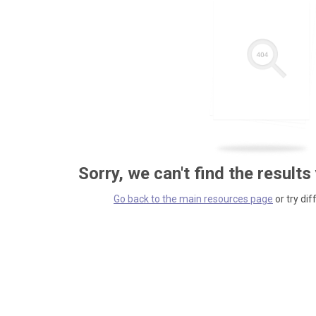
Sorry, we can't find the results
Go back to the main resources page
or try dif