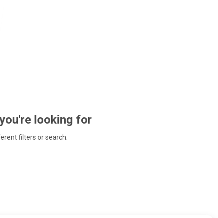
 you're looking for
ferent filters or search.