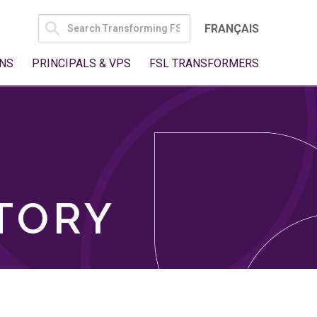
SEARCH
FRANÇAIS
FOR:
NS
PRINCIPALS & VPS
FSL TRANSFORMERS
TORY