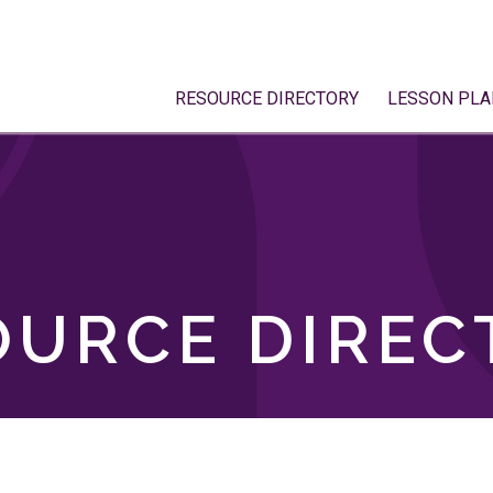
RESOURCE DIRECTORY
LESSON PLA
OURCE DIREC