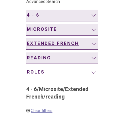
Advanced Search
navigation
4 - 6
MICROSITE
EXTENDED FRENCH
READING
ROLES
4 - 6
/
Microsite
/
Extended
French
/
reading
Clear filters