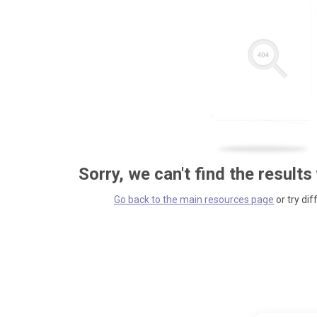
Sorry, we can't find the results
Go back to the main resources page
or try dif