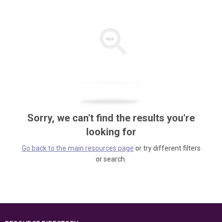
Sorry, we can't find the results you're
looking for
Go back to the main resources page
or try different filters
or search.