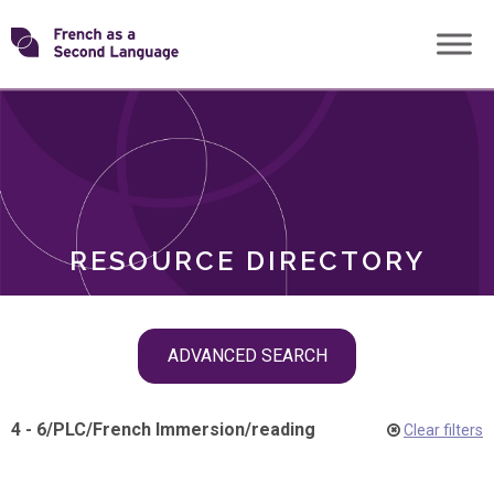
Skip
Transforming
to
ROLES
content
FSL
RESOURCE DIRECTORY
Skip
ADVANCED SEARCH
filter
navigation
4 - 6
/
PLC
/
French Immersion
/
reading
Clear filters