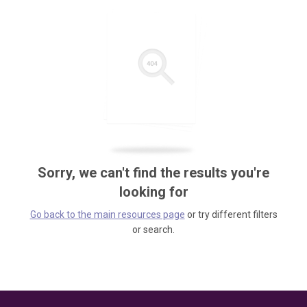
Sorry, we can't find the results you're
looking for
Go back to the main resources page
or try different filters
or search.