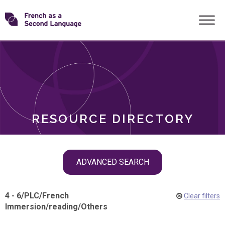
Skip
Transforming
to
ROLES
content
FSL
RESOURCE DIRECTORY
Skip
ADVANCED SEARCH
filter
navigation
4 - 6
/
PLC
/
French
Clear filters
Immersion
/
reading
/
Others