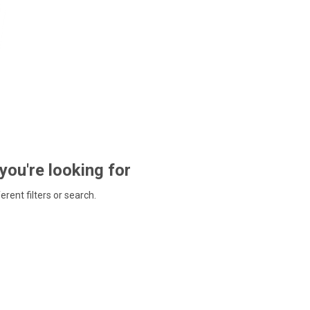
 you're looking for
ferent filters or search.