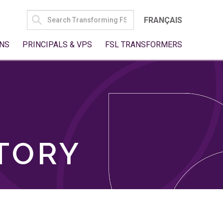
SEARCH
FRANÇAIS
FOR:
NS
PRINCIPALS & VPS
FSL TRANSFORMERS
TORY