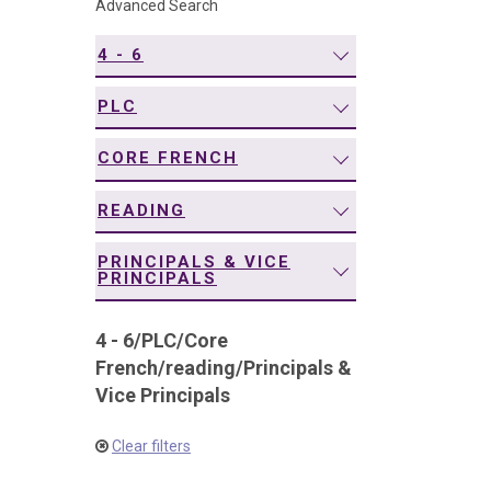
Advanced Search
navigation
4 - 6
PLC
CORE FRENCH
READING
PRINCIPALS & VICE
PRINCIPALS
4 - 6
/
PLC
/
Core
French
/
reading
/
Principals &
Vice Principals
Clear filters