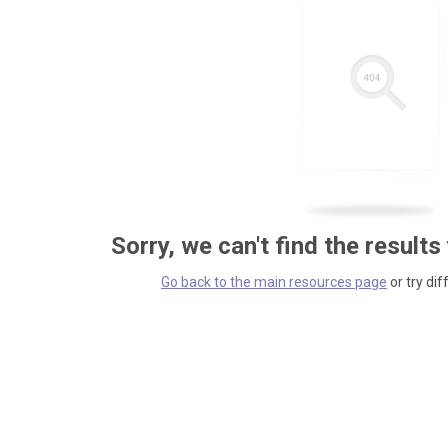
Sorry, we can't find the results
Go back to the main resources page
or try dif