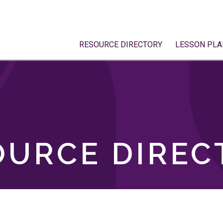
RESOURCE DIRECTORY
LESSON PLA
OURCE DIREC