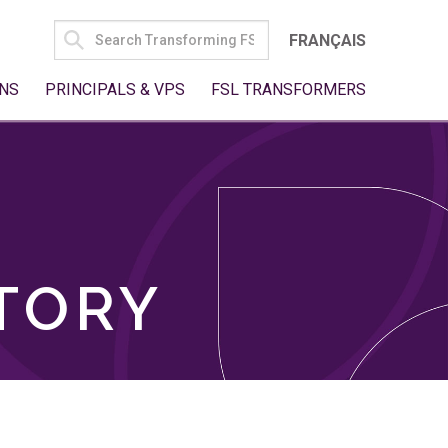
SEARCH
FRANÇAIS
FOR:
NS
PRINCIPALS & VPS
FSL TRANSFORMERS
TORY