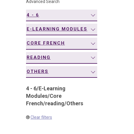
Advanced Search
navigation
4 - 6
E-LEARNING MODULES
CORE FRENCH
READING
OTHERS
4 - 6
/
E-Learning
Modules
/
Core
French
/
reading
/
Others
Clear filters