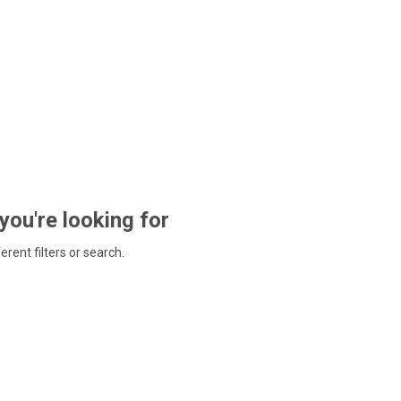
 you're looking for
ferent filters or search.