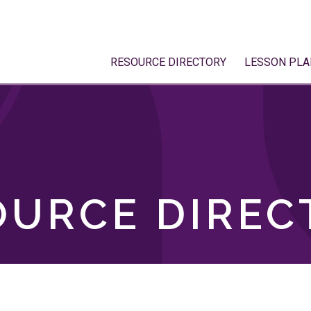
RESOURCE DIRECTORY
LESSON PLA
OURCE DIREC