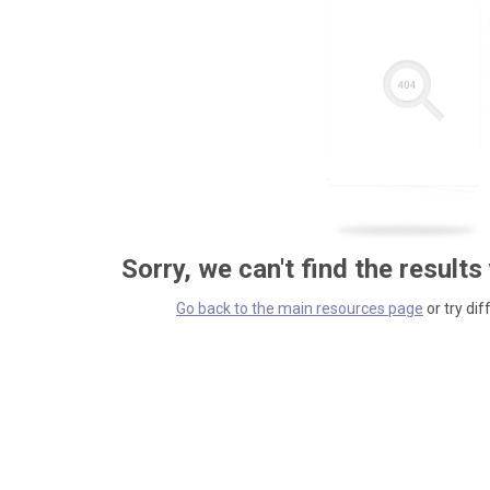
Sorry, we can't find the results
Go back to the main resources page
or try dif