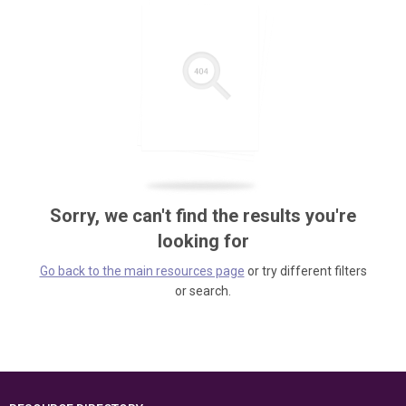
Sorry, we can't find the results you're
looking for
Go back to the main resources page
or try different filters
or search.