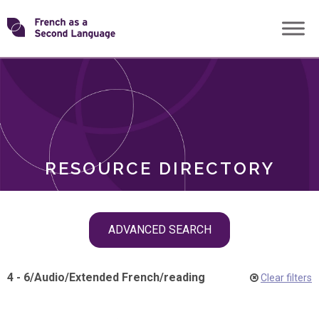
Skip
Transforming
to
ROLES
content
FSL
RESOURCE DIRECTORY
Skip
ADVANCED SEARCH
filter
navigation
4 - 6
/
Audio
/
Extended French
/
reading
Clear filters