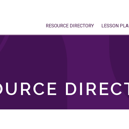
RESOURCE DIRECTORY
LESSON PLA
OURCE DIREC