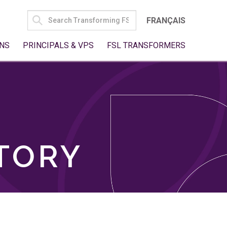
SEARCH
FRANÇAIS
FOR:
NS
PRINCIPALS & VPS
FSL TRANSFORMERS
TORY