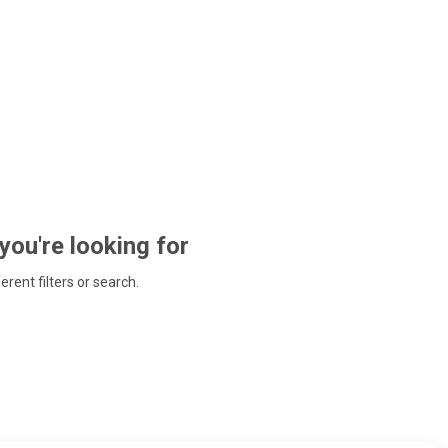
 you're looking for
ferent filters or search.