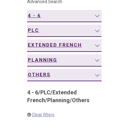
Advanced Search
navigation
4 - 6
PLC
EXTENDED FRENCH
PLANNING
OTHERS
4 - 6
/
PLC
/
Extended
French
/
Planning
/
Others
Clear filters