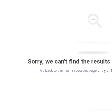
Sorry, we can't find the results
Go back to the main resources page
or try dif