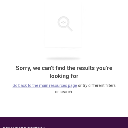
Sorry, we can't find the results you're
looking for
Go back to the main resources page
or try different filters
or search.