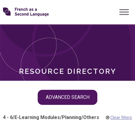
Skip
Transforming
to
ROLES
content
FSL
RESOURCE DIRECTORY
Skip
ADVANCED SEARCH
filter
navigation
4 - 6
/
E-Learning Modules
/
Planning
/
Others
Clear filters