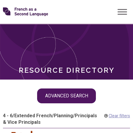
Skip
Transforming
to
ROLES
content
FSL
RESOURCE DIRECTORY
Skip
ADVANCED SEARCH
filter
navigation
4 - 6
/
Extended French
/
Planning
/
Principals
Clear filters
& Vice Principals