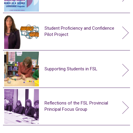
Student Proficiency and Confidence
Pilot Project
Supporting Students in FSL
Reflections of the FSL Provincial
Principal Focus Group