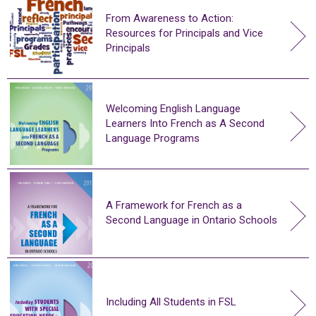
From Awareness to Action:
Resources for Principals and Vice
Principals
Welcoming English Language
Learners Into French as A Second
Language Programs
A Framework for French as a
Second Language in Ontario Schools
Including All Students in FSL