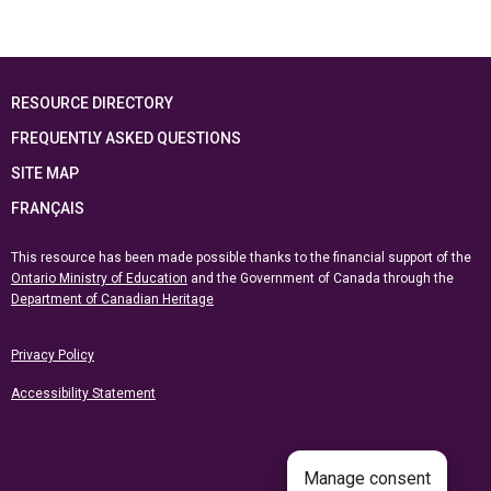
RESOURCE DIRECTORY
FREQUENTLY ASKED QUESTIONS
SITE MAP
FRANÇAIS
This resource has been made possible thanks to the financial support of the
Ontario Ministry of Education
and the Government of Canada through the
Department of Canadian Heritage
Privacy Policy
Accessibility Statement
Manage consent