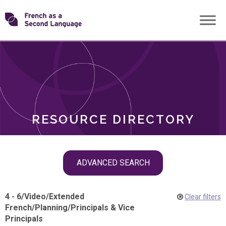
Skip
Transforming
to
ROLES
content
FSL
RESOURCE DIRECTORY
Skip
ADVANCED SEARCH
filter
navigation
4 - 6
/
Video
/
Extended
Clear filters
French
/
Planning
/
Principals & Vice
Principals