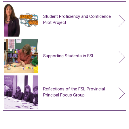
Student Proficiency and Confidence
Pilot Project
Supporting Students in FSL
Reflections of the FSL Provincial
Principal Focus Group