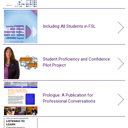
Including All Students in FSL
Student Proficiency and Confidence
Pilot Project
Prologue: A Publication for
Professional Conversations