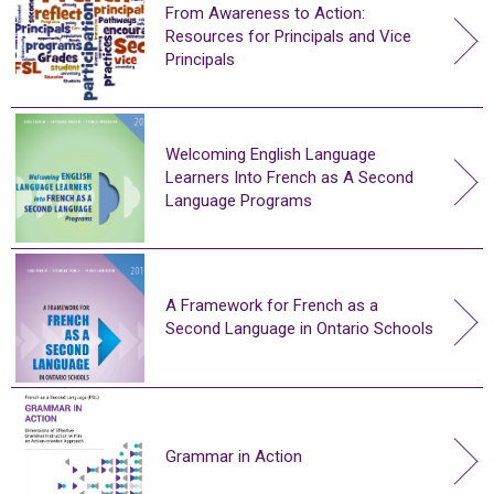
From Awareness to Action:
Resources for Principals and Vice
Principals
Welcoming English Language
Learners Into French as A Second
Language Programs
A Framework for French as a
Second Language in Ontario Schools
Grammar in Action