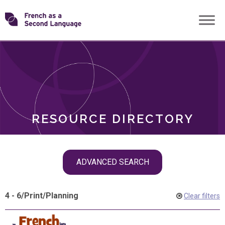
Skip
Transforming
to
ROLES
content
FSL
RESOURCE DIRECTORY
Skip
ADVANCED SEARCH
filter
navigation
4 - 6
/
Print
/
Planning
Clear filters