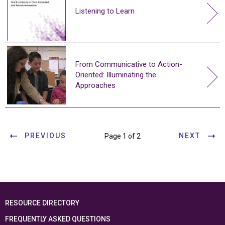
Listening to Learn
From Communicative to Action-
Oriented: Illuminating the
Approaches
PREVIOUS
NEXT
Page 1 of 2
RESOURCE DIRECTORY
FREQUENTLY ASKED QUESTIONS