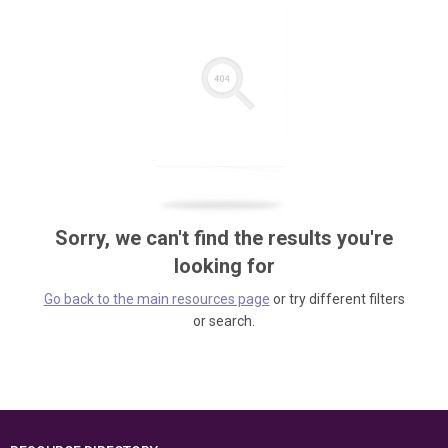
Sorry, we can't find the results you're
looking for
Go back to the main resources page
or try different filters
or search.