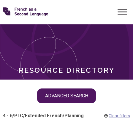
Skip
Transforming
to
ROLES
content
FSL
RESOURCE DIRECTORY
Skip
ADVANCED SEARCH
filter
navigation
4 - 6
/
PLC
/
Extended French
/
Planning
Clear filters