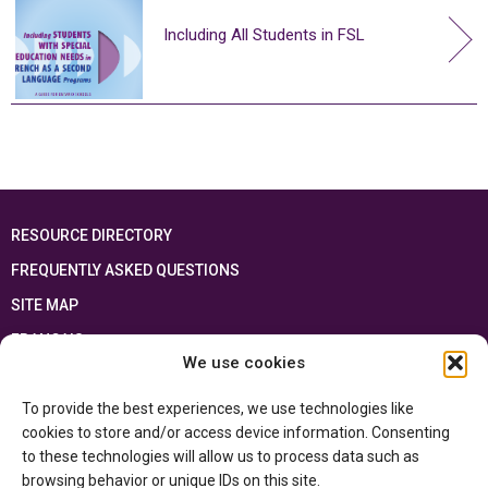
Including All Students in FSL
RESOURCE DIRECTORY
FREQUENTLY ASKED QUESTIONS
SITE MAP
FRANÇAIS
We use cookies
This resource has been made possible thanks to the financial support of the
To provide the best experiences, we use technologies like
Ontario Ministry of Education
and the Government of Canada through the
Department of Canadian Heritage
cookies to store and/or access device information. Consenting
to these technologies will allow us to process data such as
browsing behavior or unique IDs on this site.
Privacy Policy