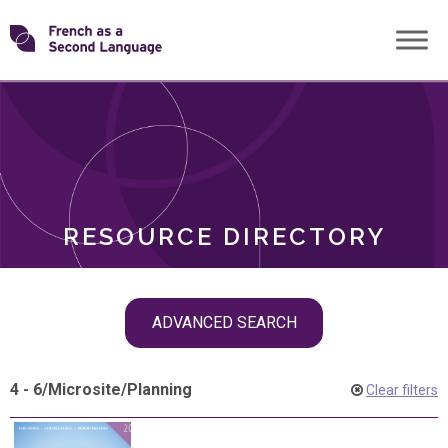
Skip
Transforming
to
ROLES
content
FSL
RESOURCE DIRECTORY
Skip
ADVANCED SEARCH
filter
navigation
4 - 6
/
Microsite
/
Planning
Clear filters