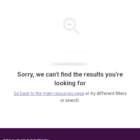
Sorry, we can't find the results you're
looking for
Go back to the main resources page
or try different filters
or search.