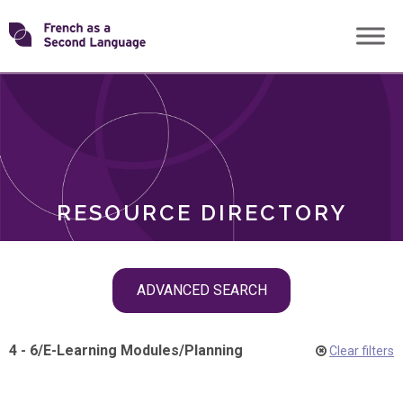
Skip
Transforming
to
ROLES
content
FSL
RESOURCE DIRECTORY
Skip
ADVANCED SEARCH
filter
navigation
4 - 6
/
E-Learning Modules
/
Planning
Clear filters