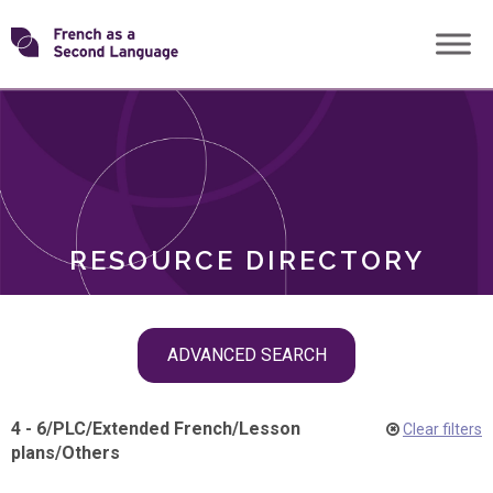
Skip
Transforming
to
ROLES
content
FSL
RESOURCE DIRECTORY
Skip
ADVANCED SEARCH
filter
navigation
4 - 6
/
PLC
/
Extended French
/
Lesson
Clear filters
plans
/
Others