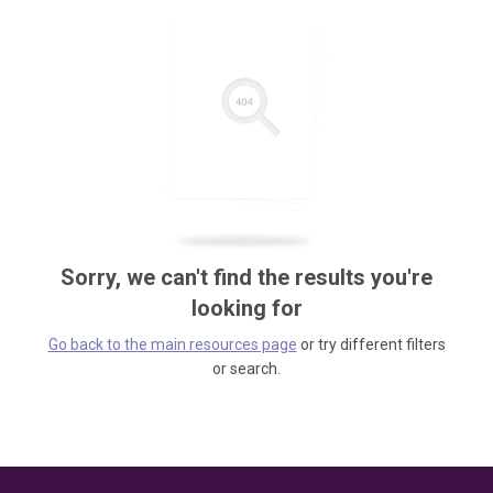
Sorry, we can't find the results you're
looking for
Go back to the main resources page
or try different filters
or search.