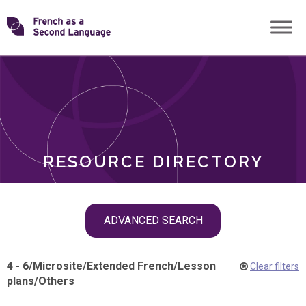
Skip
Transforming
to
ROLES
content
FSL
RESOURCE DIRECTORY
Skip
ADVANCED SEARCH
filter
navigation
4 - 6
/
Microsite
/
Extended French
/
Lesson
Clear filters
plans
/
Others