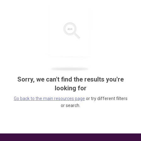
Sorry, we can't find the results you're
looking for
Go back to the main resources page
or try different filters
or search.