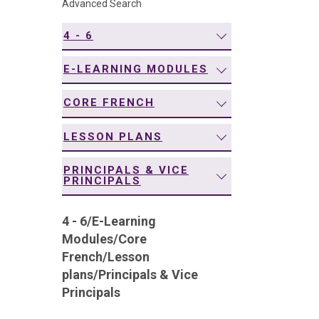
Advanced Search
navigation
4 - 6
E-LEARNING MODULES
CORE FRENCH
LESSON PLANS
PRINCIPALS & VICE
PRINCIPALS
4 - 6
/
E-Learning
Modules
/
Core
French
/
Lesson
plans
/
Principals & Vice
Principals