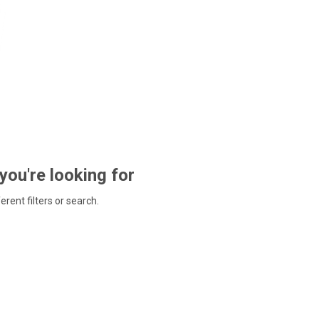
 you're looking for
ferent filters or search.