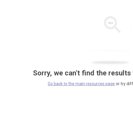
Sorry, we can't find the results
Go back to the main resources page
or try dif