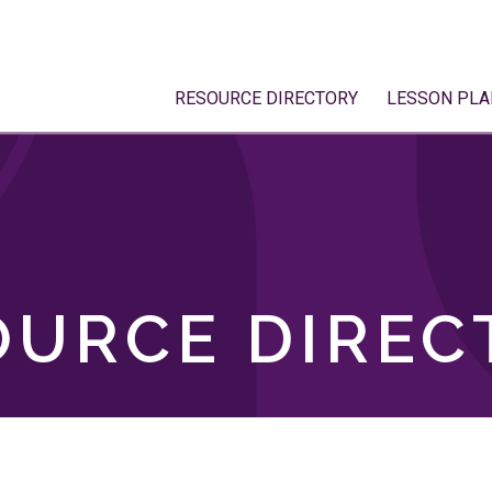
RESOURCE DIRECTORY
LESSON PLA
OURCE DIREC