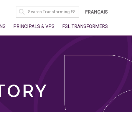
SEARCH
FRANÇAIS
FOR:
NS
PRINCIPALS & VPS
FSL TRANSFORMERS
TORY