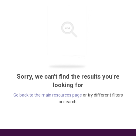
Sorry, we can't find the results you're
looking for
Go back to the main resources page
or try different filters
or search.