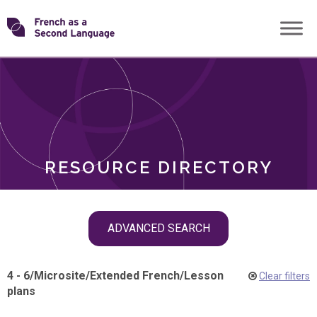
Skip
Transforming
to
ROLES
content
FSL
RESOURCE DIRECTORY
Skip
ADVANCED SEARCH
filter
navigation
4 - 6
/
Microsite
/
Extended French
/
Lesson
Clear filters
plans