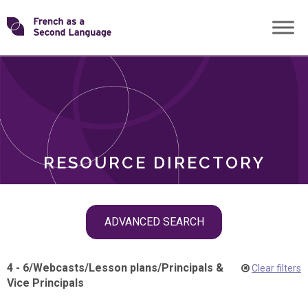
Skip
Transforming
to
ROLES
content
FSL
RESOURCE DIRECTORY
Skip
ADVANCED SEARCH
filter
navigation
4 - 6
/
Webcasts
/
Lesson plans
/
Principals &
Clear filters
Vice Principals