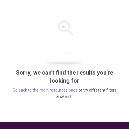
Sorry, we can't find the results you're
looking for
Go back to the main resources page
or try different filters
or search.