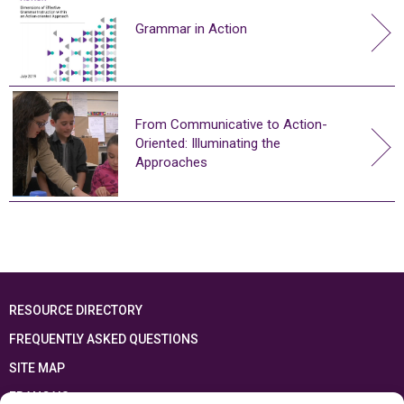
Grammar in Action
From Communicative to Action-
Oriented: Illuminating the
Approaches
RESOURCE DIRECTORY
FREQUENTLY ASKED QUESTIONS
SITE MAP
FRANÇAIS