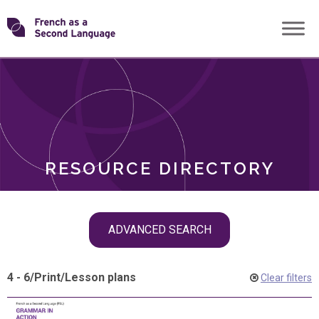
Skip
Transforming
to
ROLES
content
FSL
RESOURCE DIRECTORY
Skip
ADVANCED SEARCH
filter
navigation
4 - 6
/
Print
/
Lesson plans
Clear filters