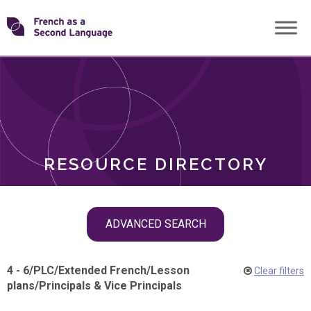
Skip
Transforming
to
ROLES
content
FSL
RESOURCE DIRECTORY
Skip
ADVANCED SEARCH
filter
navigation
4 - 6
/
PLC
/
Extended French
/
Lesson
Clear filters
plans
/
Principals & Vice Principals