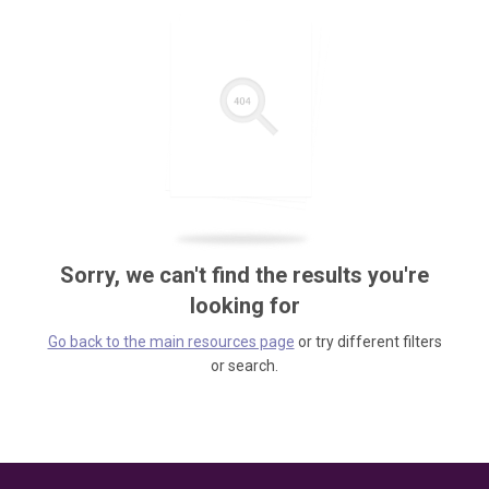
Sorry, we can't find the results you're
looking for
Go back to the main resources page
or try different filters
or search.