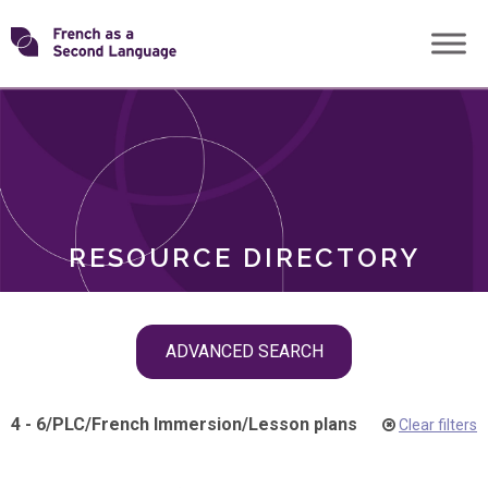
Skip
Transforming
to
ROLES
content
FSL
RESOURCE DIRECTORY
Skip
ADVANCED SEARCH
filter
navigation
4 - 6
/
PLC
/
French Immersion
/
Lesson plans
Clear filters