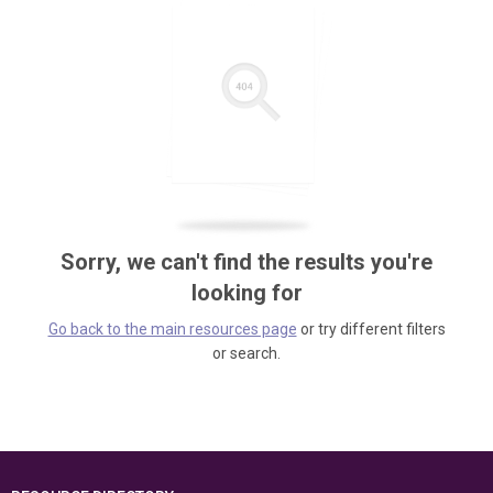
Sorry, we can't find the results you're
looking for
Go back to the main resources page
or try different filters
or search.