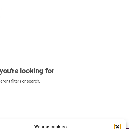
 you're looking for
ferent filters or search.
We use cookies