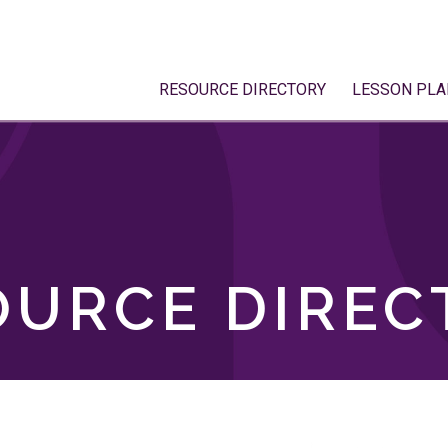
RESOURCE DIRECTORY
LESSON PLA
OURCE DIREC