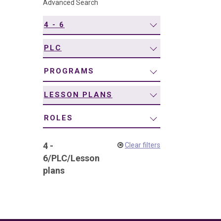
Advanced Search
navigation
4 - 6
PLC
PROGRAMS
LESSON PLANS
ROLES
4 -
Clear filters
6
/
PLC
/
Lesson
plans