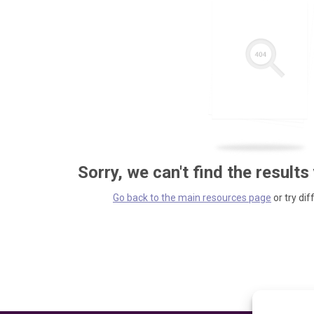
Sorry, we can't find the results
Go back to the main resources page
or try dif