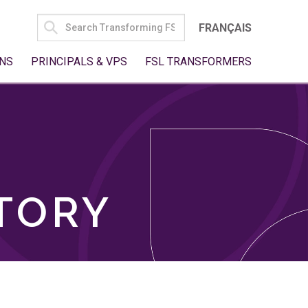
SEARCH
FRANÇAIS
FOR:
NS
PRINCIPALS & VPS
FSL TRANSFORMERS
TORY