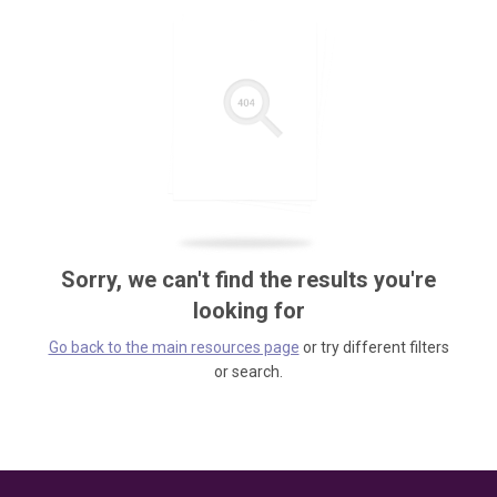
Sorry, we can't find the results you're
looking for
Go back to the main resources page
or try different filters
or search.