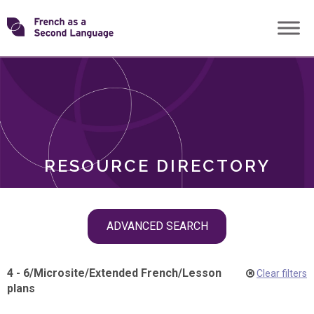
Skip
Transforming
to
ROLES
content
FSL
RESOURCE DIRECTORY
Skip
ADVANCED SEARCH
filter
navigation
4 - 6
/
Microsite
/
Extended French
/
Lesson
Clear filters
plans