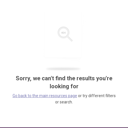
Sorry, we can't find the results you're
looking for
Go back to the main resources page
or try different filters
or search.