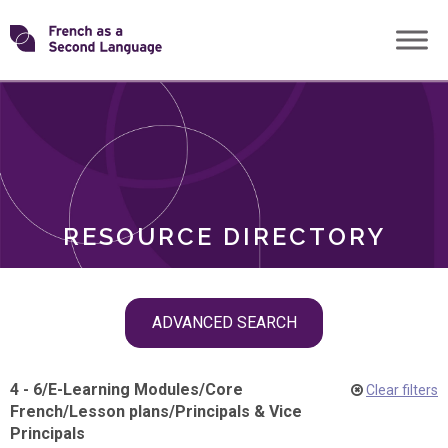
Skip
Transforming
to
ROLES
content
FSL
RESOURCE DIRECTORY
Skip
ADVANCED SEARCH
filter
navigation
4 - 6
/
E-Learning Modules
/
Core
Clear filters
French
/
Lesson plans
/
Principals & Vice
Principals