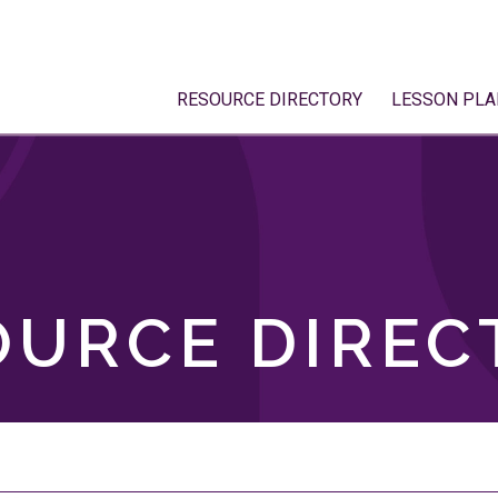
RESOURCE DIRECTORY
LESSON PLA
OURCE DIREC