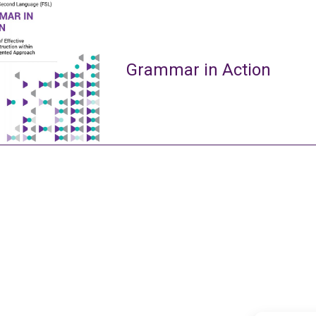
Grammar in Action