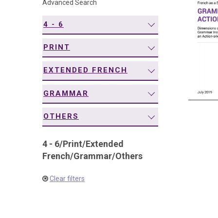
Advanced Search
navigation
4 - 6
PRINT
EXTENDED FRENCH
GRAMMAR
OTHERS
4 - 6
/
Print
/
Extended
French
/
Grammar
/
Others
Clear filters