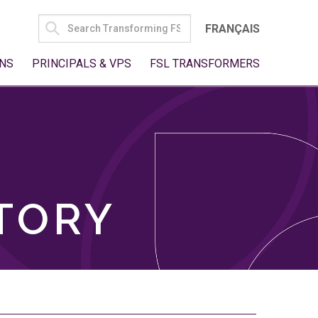
SEARCH
FRANÇAIS
FOR:
NS
PRINCIPALS & VPS
FSL TRANSFORMERS
TORY