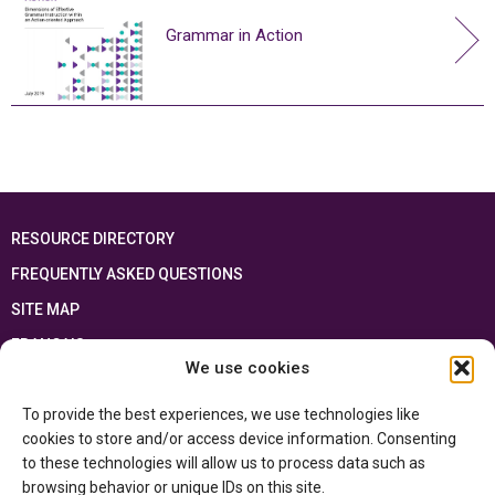
Grammar in Action
RESOURCE DIRECTORY
FREQUENTLY ASKED QUESTIONS
SITE MAP
FRANÇAIS
We use cookies
This resource has been made possible thanks to the financial support of the
To provide the best experiences, we use technologies like
Ontario Ministry of Education
and the Government of Canada through the
Department of Canadian Heritage
cookies to store and/or access device information. Consenting
to these technologies will allow us to process data such as
browsing behavior or unique IDs on this site.
Privacy Policy