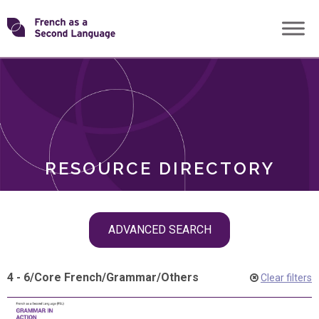
Skip
Transforming
to
ROLES
content
FSL
RESOURCE DIRECTORY
Skip
ADVANCED SEARCH
filter
navigation
4 - 6
/
Core French
/
Grammar
/
Others
Clear filters