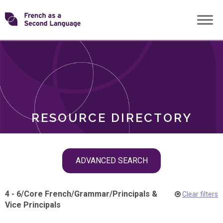
Skip
Transforming
to
ROLES
content
FSL
RESOURCE DIRECTORY
Skip
ADVANCED SEARCH
filter
navigation
4 - 6
/
Core French
/
Grammar
/
Principals &
Clear filters
Vice Principals