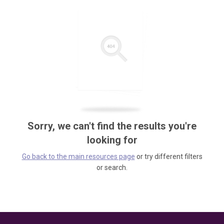
Sorry, we can't find the results you're
looking for
Go back to the main resources page
or try different filters
or search.