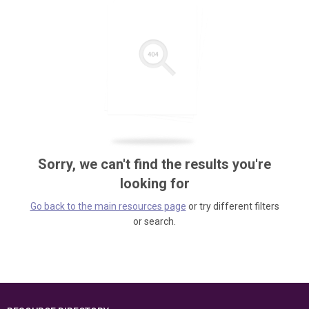
Sorry, we can't find the results you're
looking for
Go back to the main resources page
or try different filters
or search.