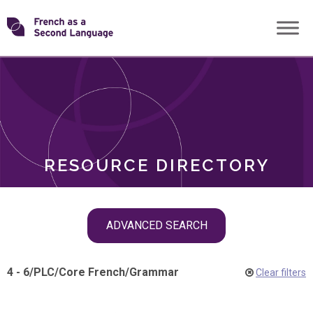
Skip
Transforming
to
ROLES
content
FSL
RESOURCE DIRECTORY
Skip
ADVANCED SEARCH
filter
navigation
4 - 6
/
PLC
/
Core French
/
Grammar
Clear filters