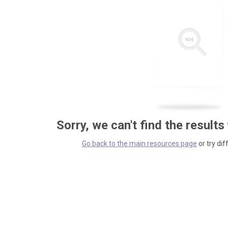
Sorry, we can't find the results
Go back to the main resources page
or try dif