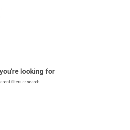
 you're looking for
ferent filters or search.