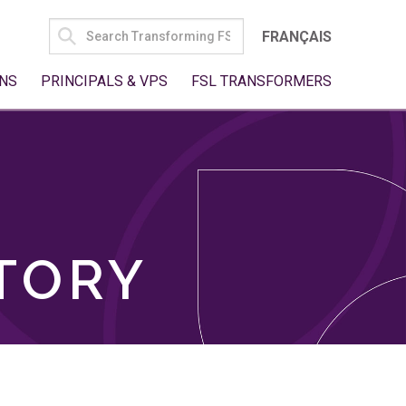
SEARCH
FRANÇAIS
FOR:
NS
PRINCIPALS & VPS
FSL TRANSFORMERS
TORY