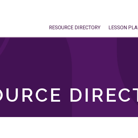
RESOURCE DIRECTORY
LESSON PLA
OURCE DIREC