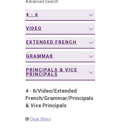
Advanced Search
navigation
4 - 6
VIDEO
EXTENDED FRENCH
GRAMMAR
PRINCIPALS & VICE
PRINCIPALS
4 - 6
/
Video
/
Extended
French
/
Grammar
/
Principals
& Vice Principals
Clear filters